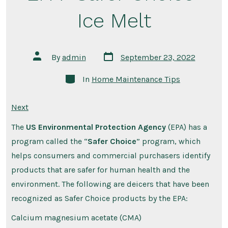
Ice Melt
Post
Post
By
admin
September 23, 2022
date
author
Categories
In
Home Maintenance Tips
Next
The
US Environmental Protection Agency
(EPA) has a
program called the “
Safer Choice
” program, which
helps consumers and commercial purchasers identify
products that are safer for human health and the
environment. The following are deicers that have been
recognized as Safer Choice products by the EPA:
Calcium magnesium acetate (CMA)