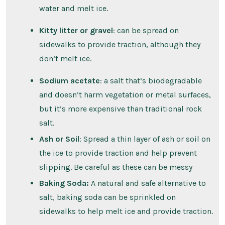
water and melt ice.
Kitty litter or gravel
: can be spread on
sidewalks to provide traction, although they
don’t melt ice.
Sodium acetate
: a salt that’s biodegradable
and doesn’t harm vegetation or metal surfaces,
but it’s more expensive than traditional rock
salt.
Ash or Soil
: Spread a thin layer of ash or soil on
the ice to provide traction and help prevent
slipping. Be careful as these can be messy
Baking Soda:
A natural and safe alternative to
salt, baking soda can be sprinkled on
sidewalks to help melt ice and provide traction.