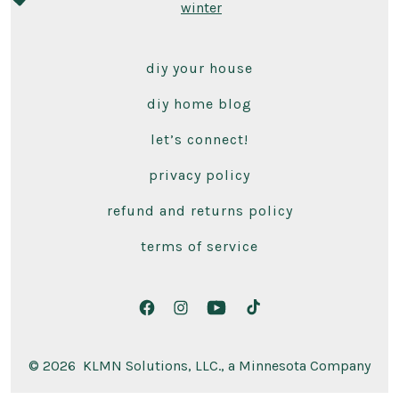
winter
diy your house
diy home blog
let’s connect!
privacy policy
refund and returns policy
terms of service
Open
Open
Open
Open
Facebook
Instagram
YouTube
TikTok
© 2026
KLMN Solutions, LLC., a Minnesota Company
in
in
in
in
a
a
a
a