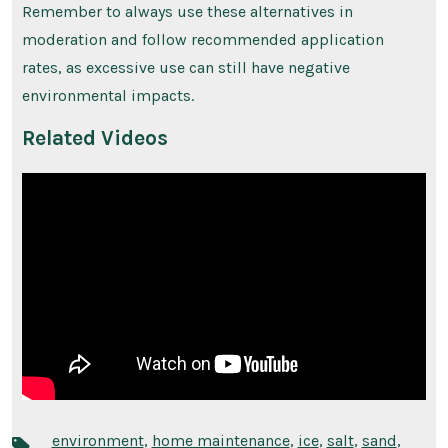
Remember to always use these alternatives in
moderation and follow recommended application
rates, as excessive use can still have negative
environmental impacts.
Related Videos
environment
,
home maintenance
,
ice
,
salt
,
sand
,
Tags