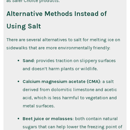
as Safer Choice products.
Alternative Methods Instead of
Using Salt
There are several alternatives to salt for melting ice on
sidewalks that are more environmentally friendly:
Sand
: provides traction on slippery surfaces
and doesn’t harm plants or wildlife.
Calcium magnesium acetate (CMA)
: a salt
derived from dolomitic limestone and acetic
acid, which is less harmful to vegetation and
metal surfaces.
Beet juice or molasses
: both contain natural
sugars that can help lower the freezing point of