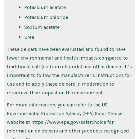
Potassium acetate
Potassium chloride
Sodium acetate
Urea
These deicers have been evaluated and found to have
lower environmental and health impacts compared to
traditional salt (sodium chloride) and other deicers. It’s
important to follow the manufacturer’s instructions for
use and to apply these deicers in moderation to
minimize their impact on the environment.
For more information, you can refer to the US
Environmental Protection Agency (EPA) Safer Choice
website at https://www.epa.gov/saferchoice for
information on deicers and other products recognized