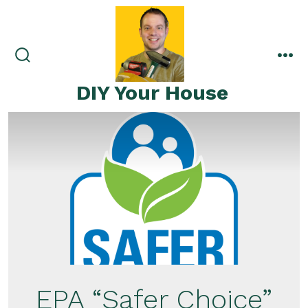
Skip
to
content
search
me
toggle
DIY Your House
EPA “Safer Choice”