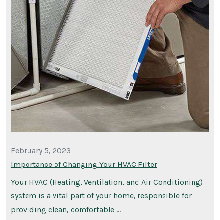
February 5, 2023
Importance of Changing Your HVAC Filter
Your HVAC (Heating, Ventilation, and Air Conditioning)
system is a vital part of your home, responsible for
providing clean, comfortable …