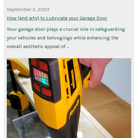
September 5, 2023
How (and why) to Lubricate your Garage Door
Your garage door plays a crucial role in safeguarding
your vehicles and belongings while enhancing the
overall aesthetic appeal of …