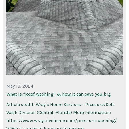
May 13, 2024
What is “Roof Washing” & how it can save you big
Article credit: Wray’s Home Services – Pressure/Soft
Wash Division (Central, Florida) More Information:
https://www.wraysdvchome.com/pressure-washing/
When it comes to home maintenance, …