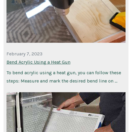
February 7, 2023
Bend Acrylic Using a Heat Gun
To bend acrylic using a heat gun, you can follow these
steps: Measure and mark the desired bend line on …