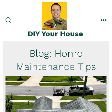
Skip
to
content
search
me
toggle
DIY Your House
Blog: Home
Maintenance Tips