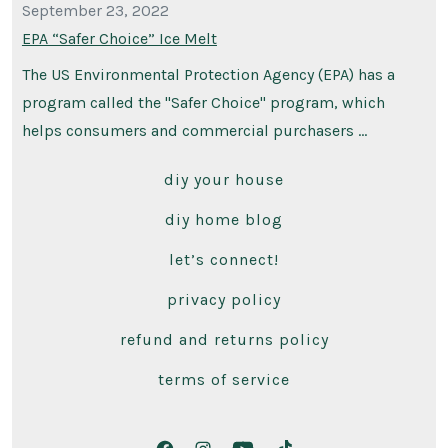
September 23, 2022
EPA “Safer Choice” Ice Melt
The US Environmental Protection Agency (EPA) has a
program called the "Safer Choice" program, which
helps consumers and commercial purchasers …
diy your house
diy home blog
let’s connect!
privacy policy
refund and returns policy
terms of service