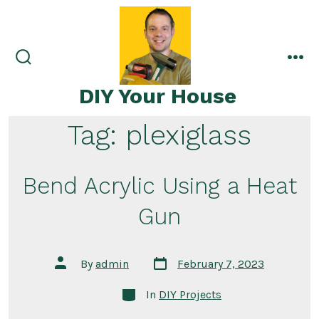
Skip
to
content
search
me
toggle
DIY Your House
Tag:
plexiglass
Bend Acrylic Using a Heat
Gun
Post
Post
By
admin
February 7, 2023
date
author
Categories
In
DIY Projects