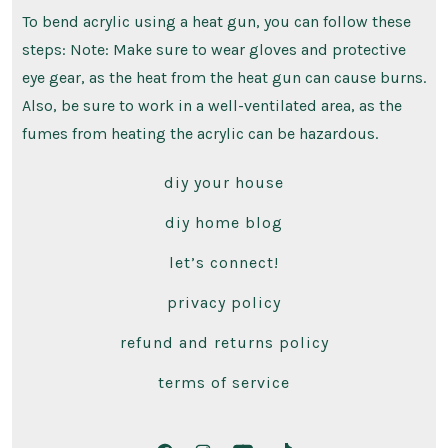
To bend acrylic using a heat gun, you can follow these
steps: Note: Make sure to wear gloves and protective
eye gear, as the heat from the heat gun can cause burns.
Also, be sure to work in a well-ventilated area, as the
fumes from heating the acrylic can be hazardous.
diy your house
diy home blog
let’s connect!
privacy policy
refund and returns policy
terms of service